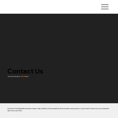
Contact Us
Your next project
starts
here !
Our team is knowledgeable and always happy to help. Whether you have questions about insulation, need a quote or you just want to make sure you're making the
right choice, we're here.