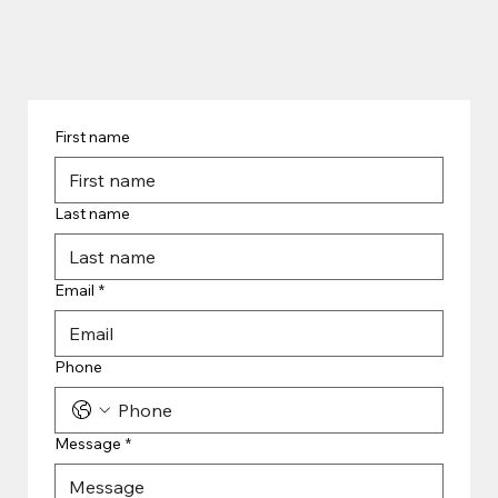
First name
Last name
Email
*
Phone
Message
*