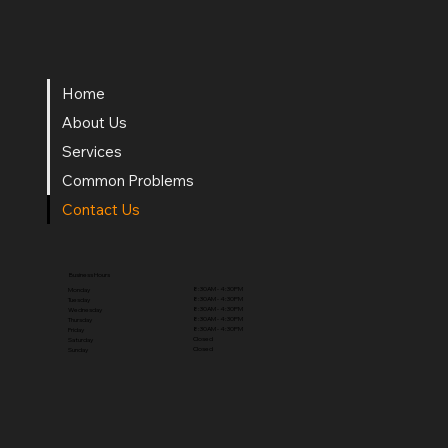
Home
About Us
Services
Common Problems
Contact Us
Business Hours
8:30AM - 4:30PM
Monday
8:30AM - 4:30PM
Tuesday
8:30AM - 4:30PM
Wednesday
8:30AM - 4:30PM
Thursday
8:30AM - 4:30PM
Friday
Closed
Saturday
Closed
Sunday